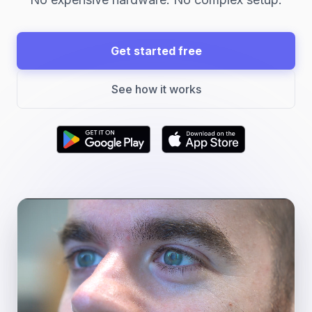
Get started free
See how it works