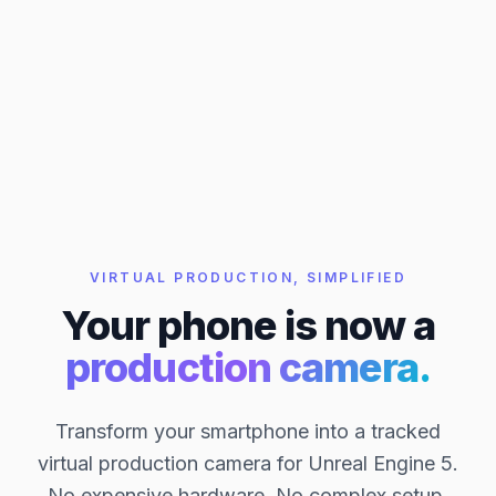
VIRTUAL PRODUCTION, SIMPLIFIED
Your phone is now a
production camera.
Transform your smartphone into a tracked
virtual production camera for Unreal Engine 5.
No expensive hardware. No complex setup.