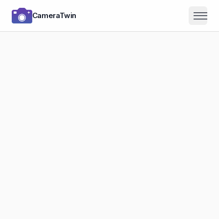
CameraTwin